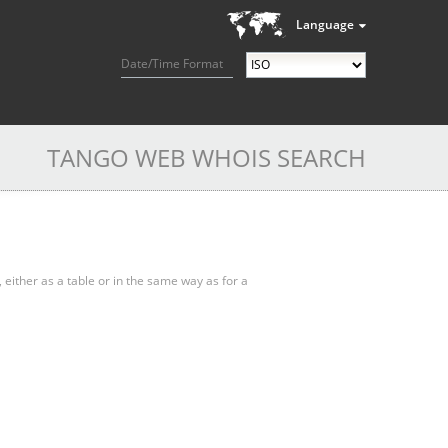
Language
Date/Time Format
TANGO WEB WHOIS SEARCH
, either as a table or in the same way as for a