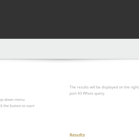
The results will be displayed on the right
port 43 Whois query.
drop-down menu.
ck the button to start
Results