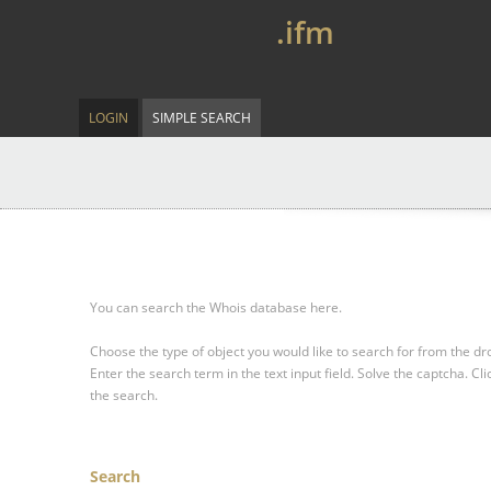
.ifm
LOGIN
SIMPLE SEARCH
You can search the Whois database here.
Choose the type of object you would like to search for from the 
Enter the search term in the text input field.
Solve the captcha.
Cli
the search.
Search