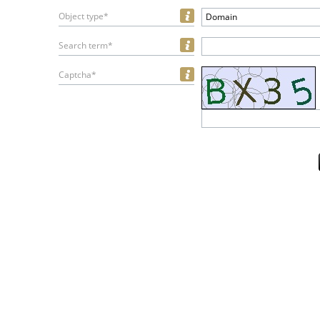
Object type*
Domain
Search term*
Captcha*