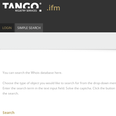
.ifm
LOGIN
SIMPLE SEARCH
You can search the Whois database here.
Choose the type of object you would like to search for from the drop-down men
Enter the search term in the text input field.
Solve the captcha.
Click the button 
the search.
Search