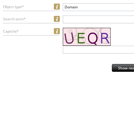
Object type*
Domain
Search term*
Captcha*