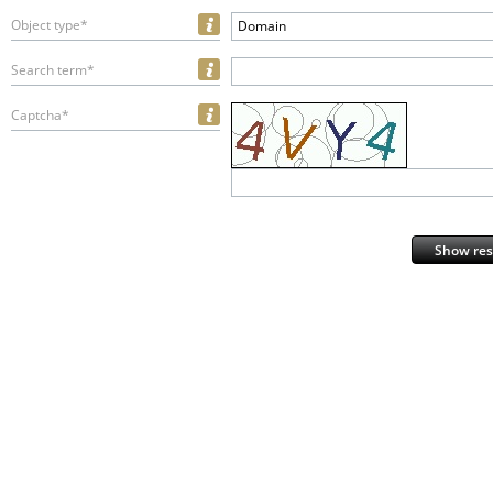
Object type*
Domain
Search term*
Captcha*