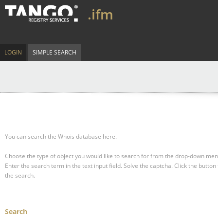
.ifm
LOGIN
SIMPLE SEARCH
You can search the Whois database here.
Choose the type of object you would like to search for from the drop-down men
Enter the search term in the text input field.
Solve the captcha.
Click the button 
the search.
Search