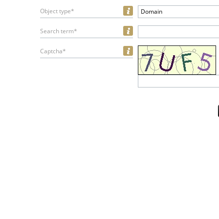
Object type*
Domain
Search term*
Captcha*