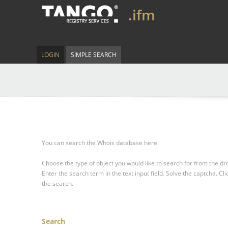
.ifm
LOGIN
SIMPLE SEARCH
You can search the Whois database here.
Choose the type of object you would like to search for from the 
Enter the search term in the text input field.
Solve the captcha.
Cli
the search.
Search