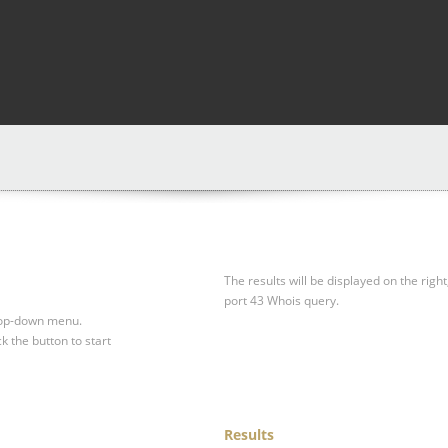
The results will be displayed on the right
port 43 Whois query.
drop-down menu.
ck the button to start
Results