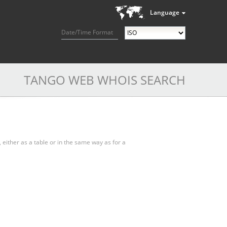
Language
Date/Time Format
TANGO WEB WHOIS SEARCH
, either as a table or in the same way as for a