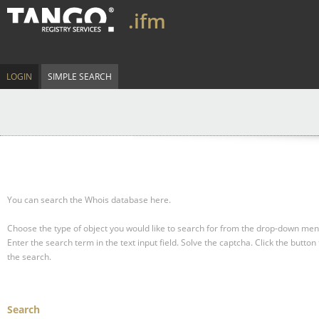
.ifm
LOGIN
SIMPLE SEARCH
You can search the Whois database here.
Choose the type of object you would like to search for from the drop-down men
Enter the search term in the text input field.
Solve the captcha.
Click the button 
the search.
Search