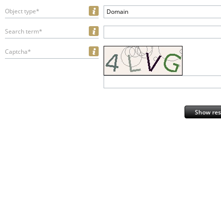
Object type*
Domain
Search term*
Captcha*