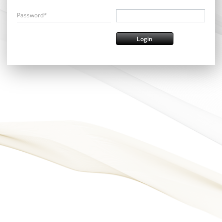
Password*