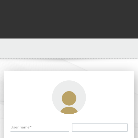
User name*