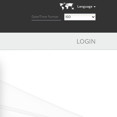
Language
Date/Time Format
LOGIN