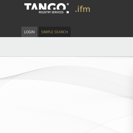
.ifm
LOGIN
SIMPLE SEARCH