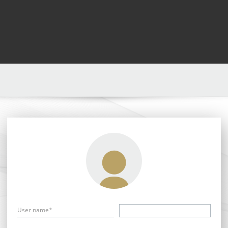
User name*