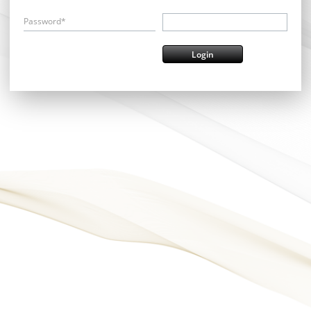
Password*