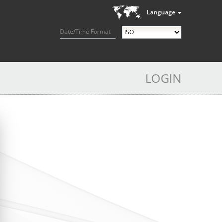
Language
Date/Time Format
LOGIN