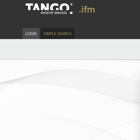
.ifm
LOGIN
SIMPLE SEARCH