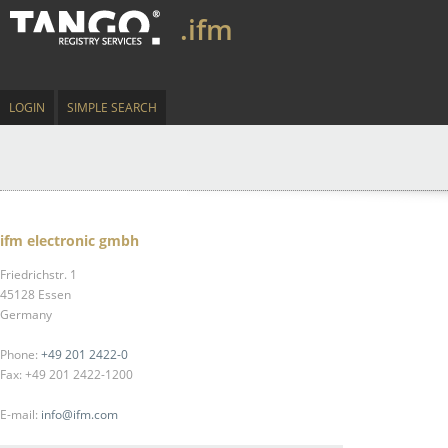
.ifm
LOGIN
SIMPLE SEARCH
ifm electronic gmbh
Friedrichstr. 1
45128 Essen
Germany
Phone:
+49 201 2422-0
Fax: +49 201 2422-1200
E-mail:
info@ifm.com