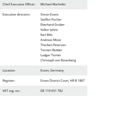
Chief Executive Officer:
Michael Marhofer
Executive directors:
Simon Evans
Steffen Fischer
Eberhard Gruber
Volker Jahns
Karl Milz
Andreas Möse
Thorben Petersen
Torsten Redder
Ludger Tismer
Christoph von Rosenberg
Location:
Essen, Germany
Register:
Essen District Court, HR B 1887
VAT reg. no.:
DE 119 651 782