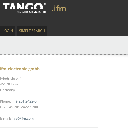
.ifm
LOGIN
SIMPLE SEARCH
ifm electronic gmbh
Friedrichstr. 1
45128 Essen
Germany
Phone:
+49 201 2422-0
Fax: +49 201 2422-1200
E-mail:
info@ifm.com