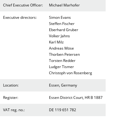
Chief Executive Officer:
Michael Marhofer
Executive directors:
Simon Evans
Steffen Fischer
Eberhard Gruber
Volker Jahns
Karl Milz
Andreas Möse
Thorben Petersen
Torsten Redder
Ludger Tismer
Christoph von Rosenberg
Location:
Essen, Germany
Register:
Essen District Court, HR B 1887
VAT reg. no.:
DE 119 651 782