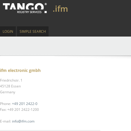
.ifm
LOGIN
SIMPLE SEARCH
ifm electronic gmbh
Friedrichstr. 1
45128 Essen
Germany
Phone:
+49 201 2422-0
Fax: +49 201 2422-1200
E-mail:
info@ifm.com