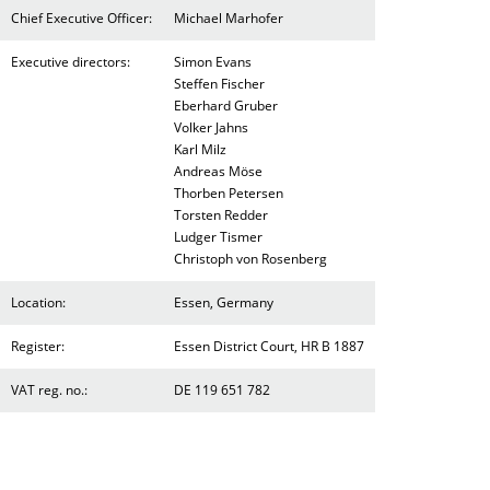
Chief Executive Officer:
Michael Marhofer
Executive directors:
Simon Evans
Steffen Fischer
Eberhard Gruber
Volker Jahns
Karl Milz
Andreas Möse
Thorben Petersen
Torsten Redder
Ludger Tismer
Christoph von Rosenberg
Location:
Essen, Germany
Register:
Essen District Court, HR B 1887
VAT reg. no.:
DE 119 651 782