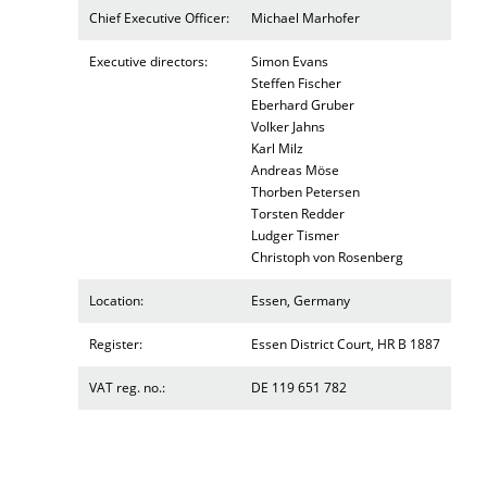
Chief Executive Officer:
Michael Marhofer
Executive directors:
Simon Evans
Steffen Fischer
Eberhard Gruber
Volker Jahns
Karl Milz
Andreas Möse
Thorben Petersen
Torsten Redder
Ludger Tismer
Christoph von Rosenberg
Location:
Essen, Germany
Register:
Essen District Court, HR B 1887
VAT reg. no.:
DE 119 651 782