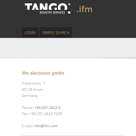
.ifm
LOGIN
SIMPLE SEARCH
ifm electronic gmbh
Friedrichstr. 1
45128 Essen
Germany
Phone:
+49 201 2422-0
Fax: +49 201 2422-1200
E-mail:
info@ifm.com