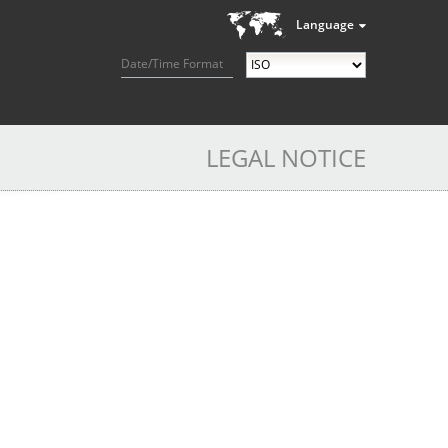
Language
Date/Time Format
LEGAL NOTICE