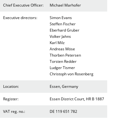
Chief Executive Officer:
Michael Marhofer
Executive directors:
Simon Evans
Steffen Fischer
Eberhard Gruber
Volker Jahns
Karl Milz
Andreas Möse
Thorben Petersen
Torsten Redder
Ludger Tismer
Christoph von Rosenberg
Location:
Essen, Germany
Register:
Essen District Court, HR B 1887
VAT reg. no.:
DE 119 651 782