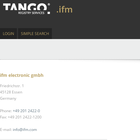
.ifm
LOGIN
SIMPLE SEARCH
ifm electronic gmbh
Friedrichstr. 1
45128 Essen
Germany
Phone:
+49 201 2422-0
Fax: +49 201 2422-1200
E-mail:
info@ifm.com